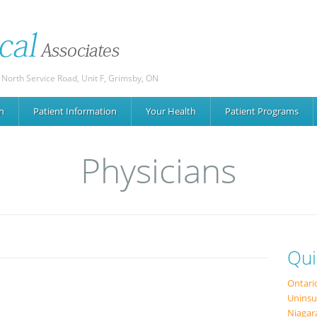
 North Service Road, Unit F, Grimsby, ON
n
Patient
Information
Your
Health
Patient
Programs
Physicians
Qui
Ontari
Uninsu
Niagar