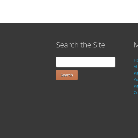
Search the Site
M
H
Ab
Pa
Yo
Pa
Co