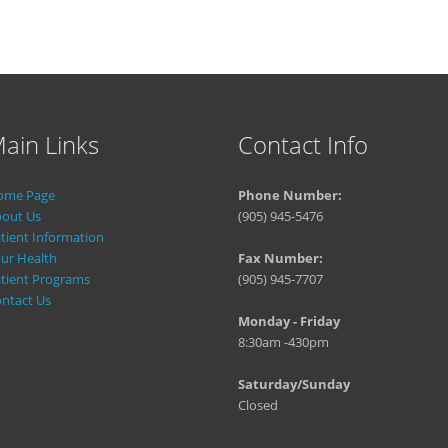
ain Links
Contact Info
ome Page
Phone Number:
out Us
(905) 945-5476
tient Information
ur Health
Fax Number:
tient Programs
(905) 945-7707
ntact Us
Monday - Friday
8:30am -430pm
Saturday/Sunday
Closed