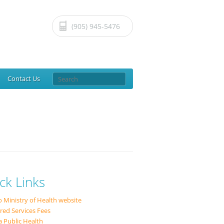
(905) 945-5476
Contact
Us
ck Links
o Ministry of Health website
red Services Fees
a Public Health