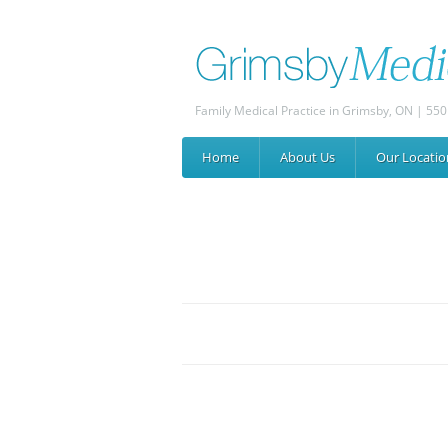
Family Medical Practice in Grimsby, ON | 550
Home
About
Us
Our
Locatio