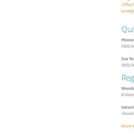
Office 
Emerge
Qui
Phone
(905) 
Fax N
(905) 
Reg
Monday
8:30am
Satur
Closed
More i