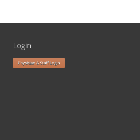
Login
Physician & Staff Login