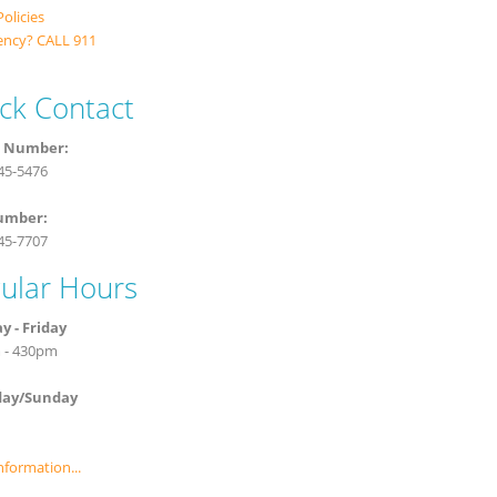
Policies
ncy? CALL 911
ck Contact
 Number:
945-5476
umber:
945-7707
ular Hours
 - Friday
 - 430pm
day/Sunday
nformation...