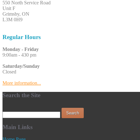
550 North Service Road
Unit F
Grimsby, ON
L3M 0H9
Regular Hours
Monday - Friday
9:00am - 430 pm
Saturday/Sunday
Closed
More information...
Search the Site
Main Links
Home Page