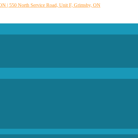
 ON | 550 North Service Road, Unit F, Grimsby, ON