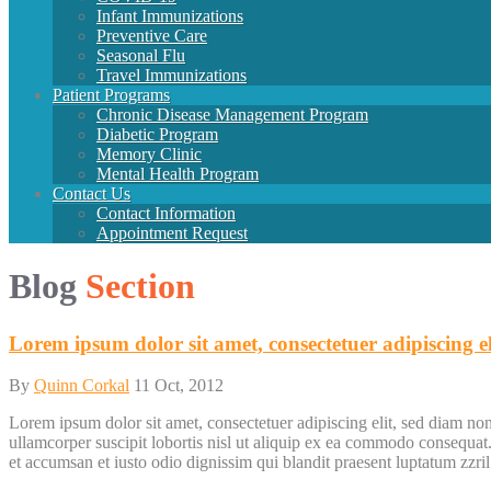
Infant
Immunizations
Preventive
Care
Seasonal
Flu
Travel
Immunizations
Patient
Programs
Chronic
Disease
Management
Program
Diabetic
Program
Memory
Clinic
Mental
Health
Program
Contact
Us
Contact Information
Appointment Request
Blog
Section
Lorem ipsum dolor sit amet, consectetuer adipiscing el
By
Quinn Corkal
11 Oct, 2012
Lorem ipsum dolor sit amet, consectetuer adipiscing elit, sed diam n
ullamcorper suscipit lobortis nisl ut aliquip ex ea commodo consequat. D
et accumsan et iusto odio dignissim qui blandit praesent luptatum zzril d