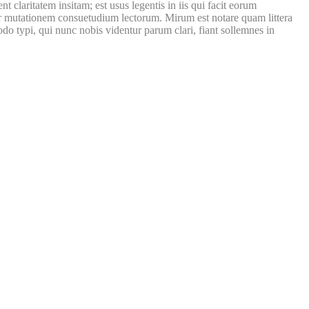
laritatem insitam; est usus legentis in iis qui facit eorum
itur mutationem consuetudium lectorum. Mirum est notare quam littera
 typi, qui nunc nobis videntur parum clari, fiant sollemnes in