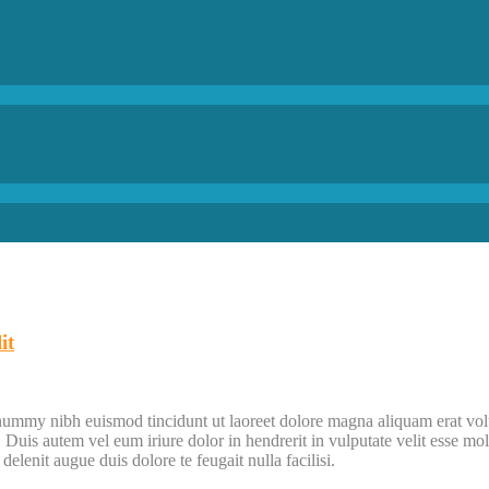
it
onummy nibh euismod tincidunt ut laoreet dolore magna aliquam erat vol
uis autem vel eum iriure dolor in hendrerit in vulputate velit esse moles
elenit augue duis dolore te feugait nulla facilisi.