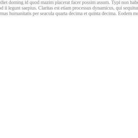
iet doming id quod mazim placerat facer possim assum. Typi non habent c
uod ii legunt saepius. Claritas est etiam processus dynamicus, qui sequ
mas humanitatis per seacula quarta decima et quinta decima. Eodem modo