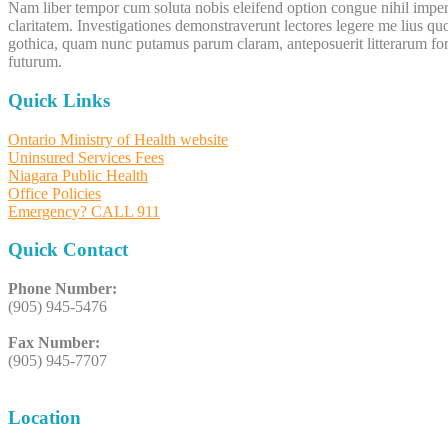
Nam liber tempor cum soluta nobis eleifend option congue nihil imperd
claritatem. Investigationes demonstraverunt lectores legere me lius q
gothica, quam nunc putamus parum claram, anteposuerit litterarum for
futurum.
Quick Links
Ontario Ministry of Health website
Uninsured Services Fees
Niagara Public Health
Office Policies
Emergency? CALL 911
Quick Contact
Phone Number:
(905) 945-5476
Fax Number:
(905) 945-7707
Location